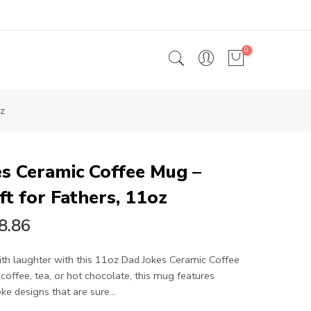
0
oz
s Ceramic Coffee Mug –
ft for Fathers, 11oz
8.86
th laughter with this 11oz Dad Jokes Ceramic Coffee
 coffee, tea, or hot chocolate, this mug features
e designs that are sure...