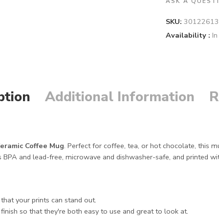
ASK A QUEST
SKU:
30122613
Availability :
In
ption
Additional Information
R
eramic Coffee Mug
. Perfect for coffee, tea, or hot chocolate, this
 BPA and lead-free, microwave and dishwasher-safe, and printed with vi
hat your prints can stand out.
inish so that they're both easy to use and great to look at.