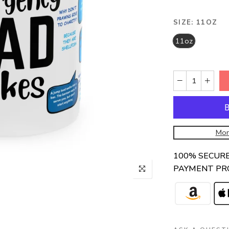
SIZE:
11OZ
11oz
Mor
100% SECUR
PAYMENT PR