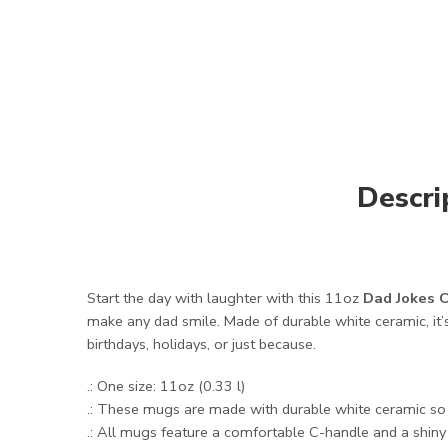
Descri
Start the day with laughter with this 11oz
Dad Jokes C
make any dad smile. Made of durable white ceramic, it’s
birthdays, holidays, or just because.
.: One size: 11oz (0.33 l)
.: These mugs are made with durable white ceramic so t
.: All mugs feature a comfortable C-handle and a shiny f