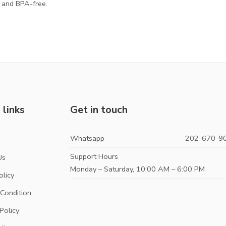
d and BPA-free.
 links
Get in touch
Whatsapp
202-670-9
s
Support Hours
Us
Monday – Saturday, 10:00 AM – 6:00 PM
olicy
Condition
Policy