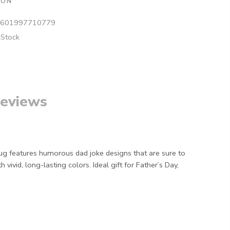
ION
601997710779
 Stock
eviews
 mug features humorous dad joke designs that are sure to
vid, long-lasting colors. Ideal gift for Father’s Day,