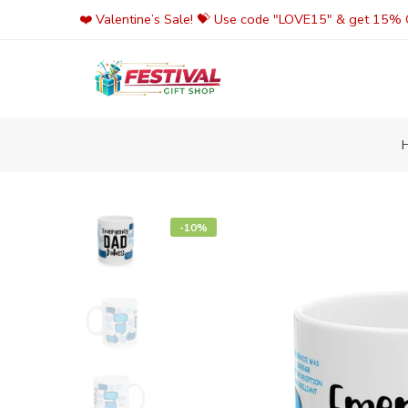
Skip
❤️ Valentine’s Sale! 💝 Use code "LOVE15" & get 15% O
to
content
-10%