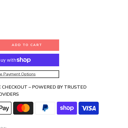
ADD TO CART
e Payment Options
E CHECKOUT – POWERED BY TRUSTED
OVIDERS