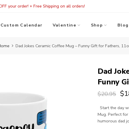
FF your order! + Free Shipping on all orders!
Custom Calendar
Valentine
Shop
Blog
Home
Dad Jokes Ceramic Coffee Mug – Funny Gift for Fathers, 11
Dad Joke
Funny Gi
$1
$20.95
Start the day wi
Mug. Perfect for
humorous dad jok