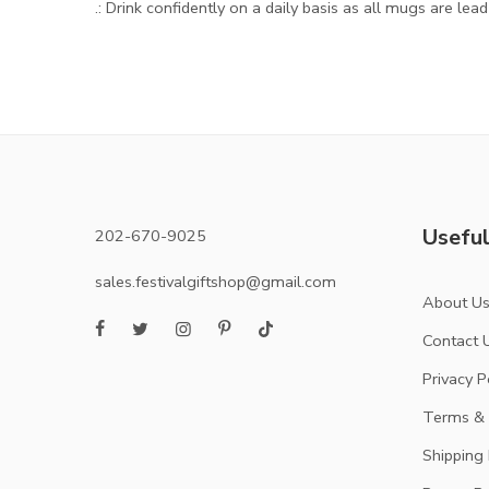
.: Drink confidently on a daily basis as all mugs are lea
Useful
202-670-9025
sales.festivalgiftshop@gmail.com
About U
Contact 
Privacy P
Terms & 
Shipping 