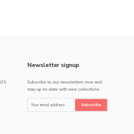
Newsletter signup
025
Subscribe to our newsletters now and
stay up-to-date with new collections.
Subscribe