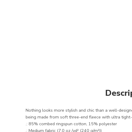
Descri
Nothing looks more stylish and chic than a well-designed
being made from soft three-end fleece with ultra tight-kn
.: 85% combed ringspun cotton, 15% polyester
.: Medium fabric (7.0 oz /yd² (240 g/m²))