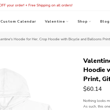
FF your order! + Free Shipping on all orders!
Custom Calendar
Valentine
Shop
Blog
lentine's Hoodie for Her, Crop Hoodie with Bicycle and Balloons Print,
Valentin
Hoodie w
Print, Gi
$60.14
Nothing looks mo
As such, this one