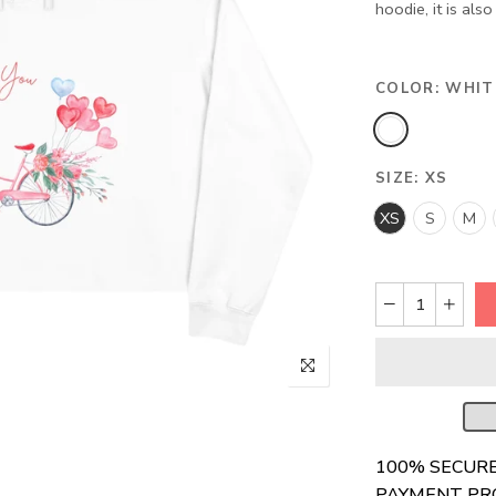
hoodie, it is als
COLOR:
WHIT
SIZE:
XS
XS
S
M
100% SECUR
PAYMENT PR