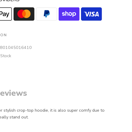
ION
801045016410
 Stock
eviews
r stylish crop-top hoodie, it is also super comfy due to
eally stand out.