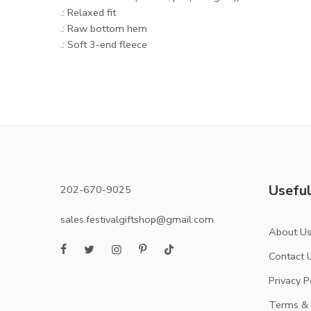
.: Relaxed fit
.: Raw bottom hem
.: Soft 3-end fleece
Useful
202-670-9025
sales.festivalgiftshop@gmail.com
About U
Contact 
Privacy P
Terms & 