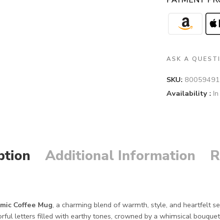
PAYMENT PR
ASK A QUEST
SKU:
80059491
Availability :
In
ption
Additional Information
R
mic Coffee Mug
, a charming blend of warmth, style, and heartfelt 
rful letters filled with earthy tones, crowned by a whimsical bouquet