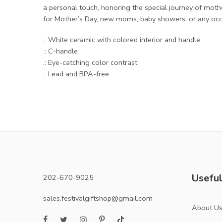
a personal touch, honoring the special journey of mot
for Mother’s Day, new moms, baby showers, or any occa
.: White ceramic with colored interior and handle
.: C-handle
.: Eye-catching color contrast
.: Lead and BPA-free
Useful
202-670-9025
sales.festivalgiftshop@gmail.com
About U