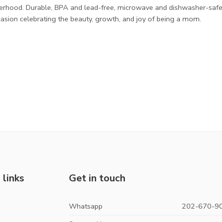
herhood. Durable, BPA and lead-free, microwave and dishwasher-safe
sion celebrating the beauty, growth, and joy of being a mom.
 links
Get in touch
Whatsapp
202-670-9
s