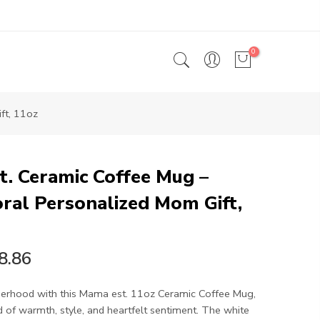
0
ft, 11oz
. Ceramic Coffee Mug –
ral Personalized Mom Gift,
8.86
rhood with this Mama est. 11oz Ceramic Coffee Mug,
 of warmth, style, and heartfelt sentiment. The white