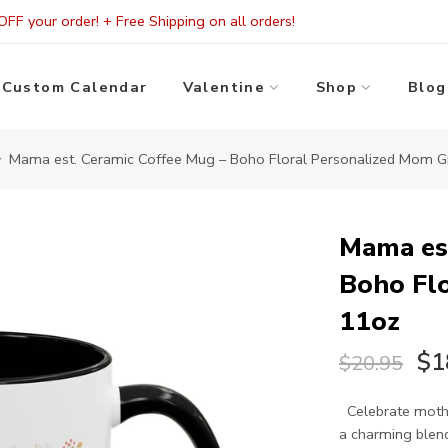
FF your order! + Free Shipping on all orders!
Custom Calendar
Valentine
Shop
Blog
Mama est. Ceramic Coffee Mug – Boho Floral Personalized Mom Gi
Mama est
Boho Flo
11oz
$1
$20.95
Celebrate mothe
a charming blend