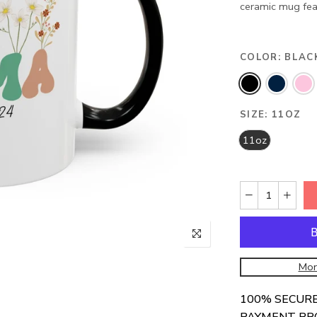
ceramic mug featu
COLOR:
BLAC
SIZE:
11OZ
11oz
Mor
100% SECUR