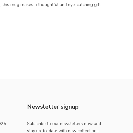
, this mug makes a thoughtful and eye-catching gift
Newsletter signup
025
Subscribe to our newsletters now and
stay up-to-date with new collections.