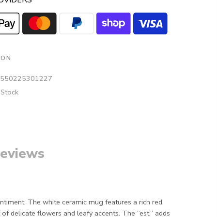
OVIDERS
ION
550225301227
 Stock
eviews
sentiment. The white ceramic mug features a rich red
 of delicate flowers and leafy accents. The “est.” adds