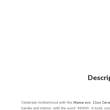
Descri
Celebrate motherhood with this
Mama est. 11oz Cera
handle and interior, with the word “MAMA” in bold, colo