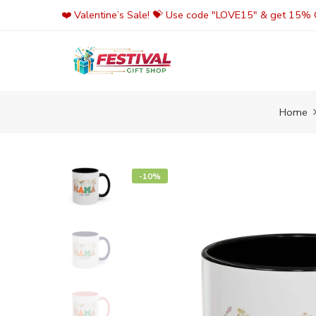
Skip
❤️ Valentine’s Sale! 💝 Use code "LOVE15" & get 15% O
to
content
Home
-10%