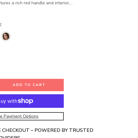
res a rich red handle and interior,...
K
ADD TO CART
e Payment Options
E CHECKOUT – POWERED BY TRUSTED