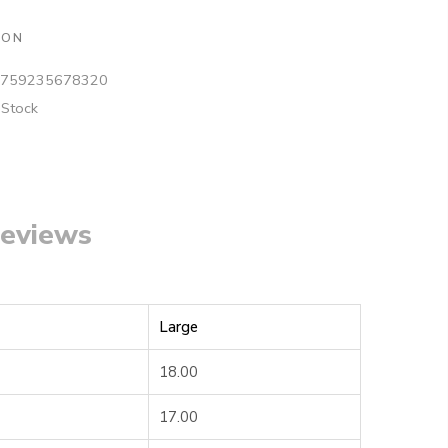
ION
759235678320
 Stock
eviews
Large
18.00
17.00