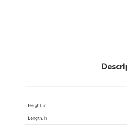
Descri
Height, in
Length, in