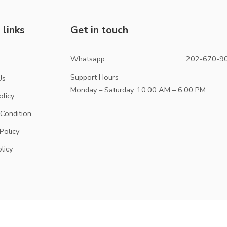
 links
Get in touch
Whatsapp
202-670-9
s
Support Hours
Us
Monday – Saturday, 10:00 AM – 6:00 PM
olicy
Condition
Policy
licy