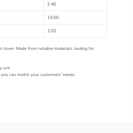
3.46
14.00
1.00
 in town. Made from reliable materials, lasting for
y use.
t you can match your customers' needs.