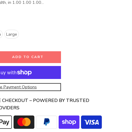
th, in 1.00 1.00 1.00...
m
Large
ADD TO CART
e Payment Options
E CHECKOUT – POWERED BY TRUSTED
OVIDERS