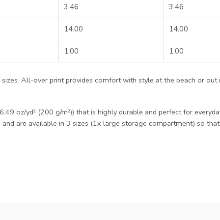
3.46
3.46
14.00
14.00
1.00
1.00
ee sizes. All-over print provides comfort with style at the beach or out
49 oz/yd² (200 g/m²)) that is highly durable and perfect for everyda
e and are available in 3 sizes (1x large storage compartment) so tha