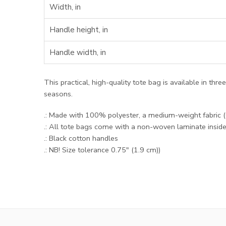
Width, in
Handle height, in
Handle width, in
This practical, high-quality tote bag is available in thr
seasons.
.: Made with 100% polyester, a medium-weight fabric (6.
.: All tote bags come with a non-woven laminate insid
.: Black cotton handles
.: NB! Size tolerance 0.75" (1.9 cm))