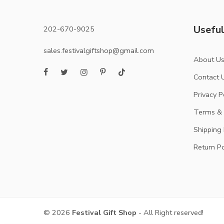
Useful
202-670-9025
sales.festivalgiftshop@gmail.com
About U
Contact 
Privacy P
Terms & 
Shipping 
Return Po
© 2026
Festival Gift Shop
- All Right reserved!