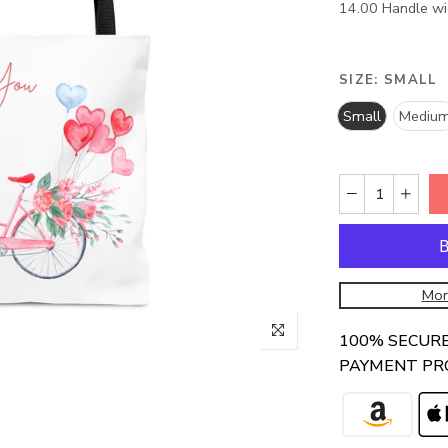
14.00 Handle wid
SIZE:
SMALL
Small
Mediu
Mor
100% SECUR
PAYMENT PR