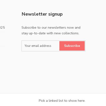
Newsletter signup
025
Subscribe to our newsletters now and
stay up-to-date with new collections.
Subscribe
Pick a linked list to show here.