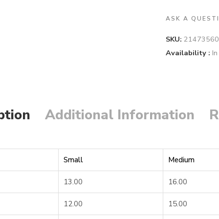
ASK A QUEST
SKU:
21473560
Availability :
In
ption
Additional Information
R
Small
Medium
13.00
16.00
12.00
15.00