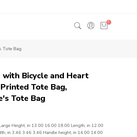
0
's Tote Bag
 with Bicycle and Heart
Printed Tote Bag,
e's Tote Bag
rge Height, in 13.00 16.00 18.00 Length, in 12.00
h, in 3.46 3.46 3.46 Handle height, in 14.00 14.00