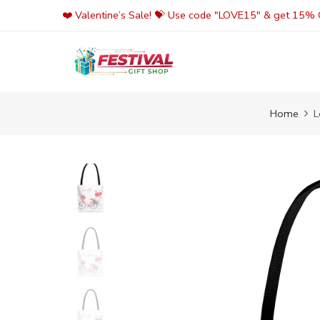
Skip
❤️ Valentine’s Sale! 💝 Use code "LOVE15" & get 15% O
to
content
Home
L