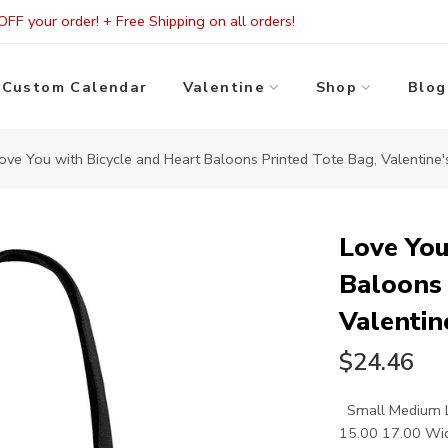
FF your order! + Free Shipping on all orders!
Custom Calendar
Valentine
Shop
Blog
ove You with Bicycle and Heart Baloons Printed Tote Bag, Valentine
Love You
Baloons 
Valentin
$24.46
Small Medium La
15.00 17.00 Widt