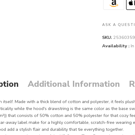
ASK A QUEST
SKU:
25360359
Availability :
In
ption
Additional Information
R
itself. Made with a thick blend of cotton and polyester, it feels plush
icality while the hood's drawstring is the same color as the base swe
m²)) that consists of 50% cotton and 50% polyester for that cozy fe
tear-away label make for a highly comfortable, scratch-free wearing 
add a stylish flair and durability that tie everything together.