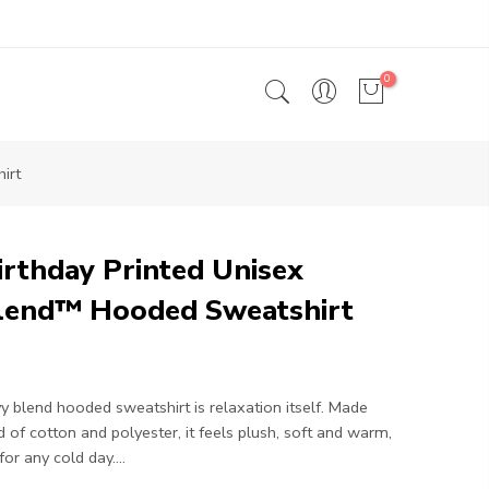
0
irt
rthday Printed Unisex
lend™ Hooded Sweatshirt
y blend hooded sweatshirt is relaxation itself. Made
d of cotton and polyester, it feels plush, soft and warm,
or any cold day....