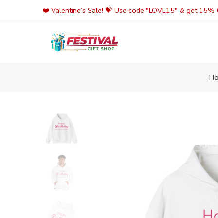
Skip
❤️ Valentine’s Sale! 💝 Use code "LOVE15" & get 15% O
to
content
H