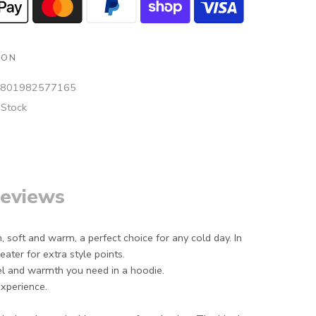
ION
801982577165
 Stock
eviews
, soft and warm, a perfect choice for any cold day. In
ater for extra style points.
el and warmth you need in a hoodie.
experience.