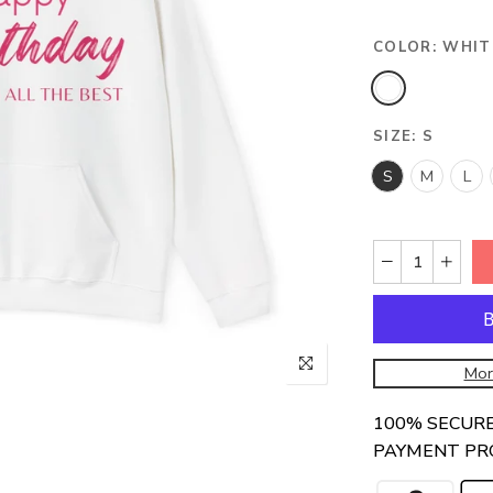
COLOR:
WHIT
SIZE:
S
S
M
L
Mor
100% SECUR
PAYMENT PR