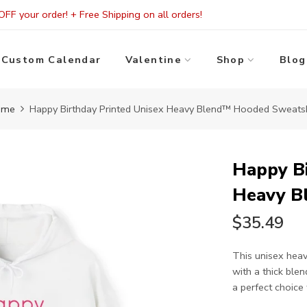
FF your order! + Free Shipping on all orders!
Custom Calendar
Valentine
Shop
Blog
ome
Happy Birthday Printed Unisex Heavy Blend™ Hooded Sweatsh
Happy Bi
Heavy B
$35.49
This unisex heav
with a thick blen
a perfect choice f