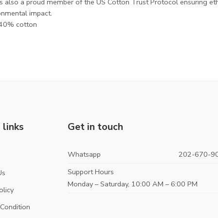
is also a proud member of the US Cotton Trust Protocol ensuring et
onmental impact.
, 40% cotton
 links
Get in touch
Whatsapp
202-670-9
s
Support Hours
Us
Monday – Saturday, 10:00 AM – 6:00 PM
olicy
Condition