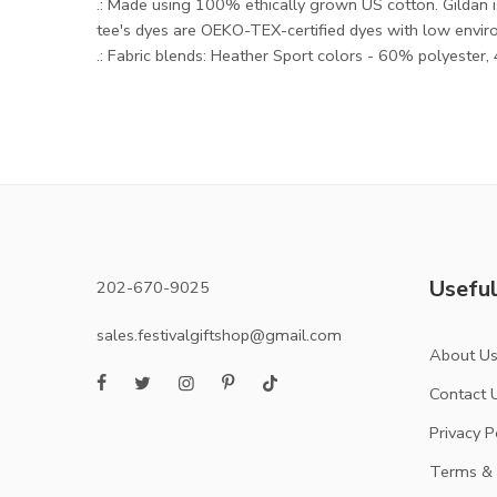
.: Made using 100% ethically grown US cotton. Gildan 
tee's dyes are OEKO-TEX-certified dyes with low envir
.: Fabric blends: Heather Sport colors - 60% polyester
Useful
202-670-9025
sales.festivalgiftshop@gmail.com
About U
Contact 
Privacy P
Terms & 