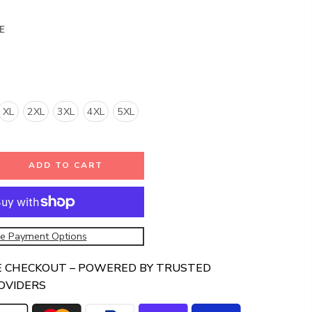
E
XL
2XL
3XL
4XL
5XL
ADD TO CART
e Payment Options
E CHECKOUT – POWERED BY TRUSTED
OVIDERS