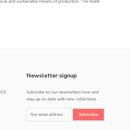
hical and sustainable means of production. The blank
Newsletter signup
025
Subscribe to our newsletters now and
stay up-to-date with new collections.
Subscribe