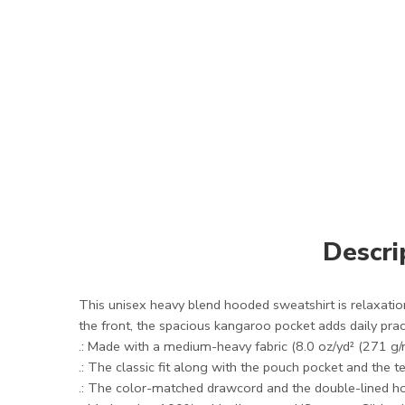
Descri
This unisex heavy blend hooded sweatshirt is relaxation 
the front, the spacious kangaroo pocket adds daily pract
.: Made with a medium-heavy fabric (8.0 oz/yd² (271 g/
.: The classic fit along with the pouch pocket and the 
.: The color-matched drawcord and the double-lined hood 