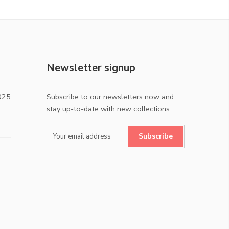
Newsletter signup
025
Subscribe to our newsletters now and
stay up-to-date with new collections.
Subscribe