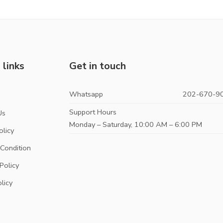
 links
Get in touch
Whatsapp
202-670-9
s
Support Hours
Us
Monday – Saturday, 10:00 AM – 6:00 PM
olicy
Condition
Policy
licy