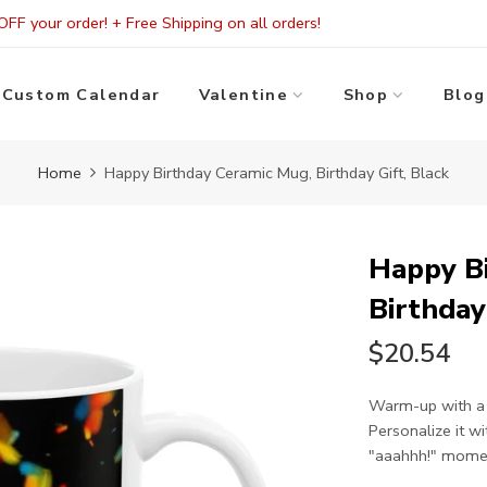
FF your order! + Free Shipping on all orders!
Custom Calendar
Valentine
Shop
Blog
Home
Happy Birthday Ceramic Mug, Birthday Gift, Black
Happy B
Birthday
$20.54
Warm-up with a 
Personalize it w
"aaahhh!" moment