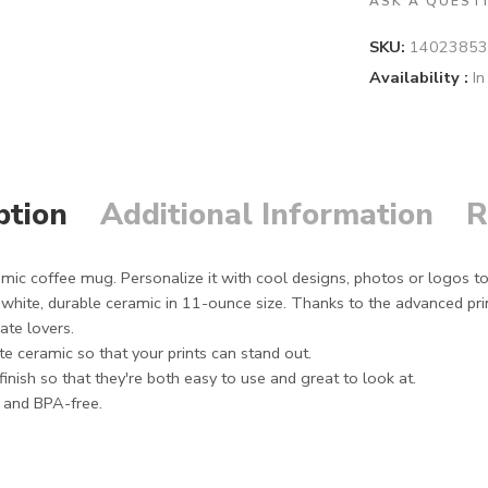
ASK A QUEST
SKU:
14023853
Availability :
In
ption
Additional Information
R
mic coffee mug. Personalize it with cool designs, photos or logos t
ite, durable ceramic in 11-ounce size. Thanks to the advanced print
late lovers.
e ceramic so that your prints can stand out.
inish so that they're both easy to use and great to look at.
d and BPA-free.