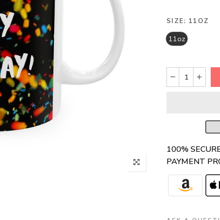
SIZE:
11OZ
11oz
100% SECUR
PAYMENT PR