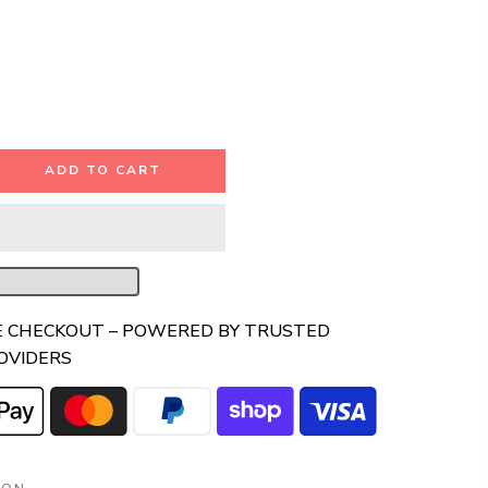
ADD TO CART
E CHECKOUT – POWERED BY TRUSTED
OVIDERS