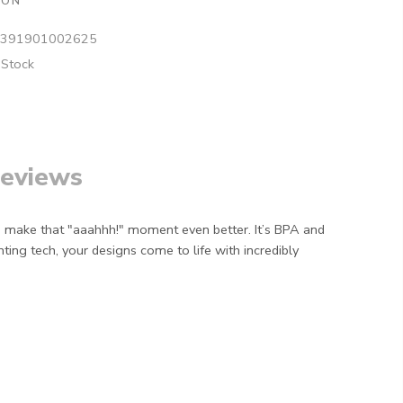
ION
391901002625
 Stock
eviews
o make that "aaahhh!" moment even better. It’s BPA and
ing tech, your designs come to life with incredibly