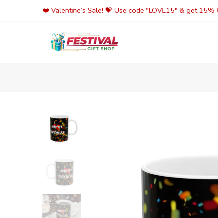
Skip
❤️ Valentine’s Sale! 💝 Use code "LOVE15" & get 15% O
to
content