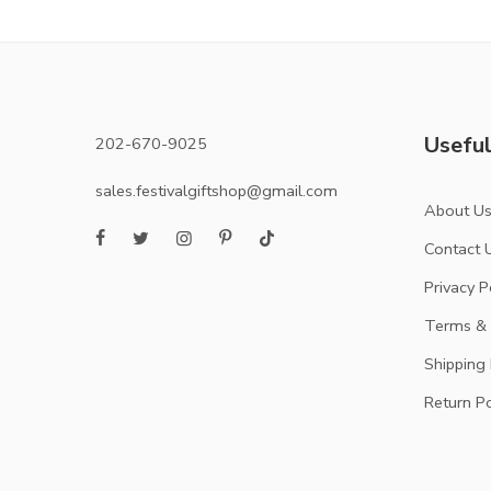
Useful
202-670-9025
sales.festivalgiftshop@gmail.com
About U
Contact 
Privacy P
Terms & 
Shipping 
Return Po