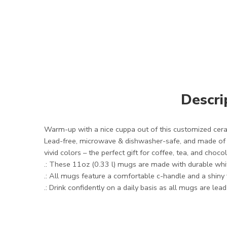
Descri
Warm-up with a nice cuppa out of this customized cera
Lead-free, microwave & dishwasher-safe, and made of wh
vivid colors – the perfect gift for coffee, tea, and choco
.: These 11oz (0.33 l) mugs are made with durable whit
.: All mugs feature a comfortable c-handle and a shiny f
.: Drink confidently on a daily basis as all mugs are lea