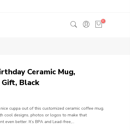
0
irthday Ceramic Mug,
 Gift, Black
nice cuppa out of this customized ceramic coffee mug.
ith cool designs, photos or logos to make that
 even better. It’s BPA and Lead-free,...