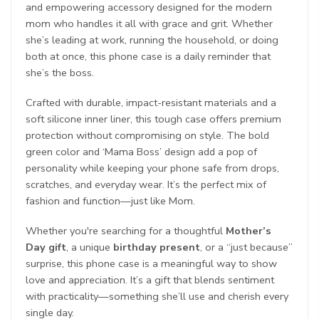
and empowering accessory designed for the modern
mom who handles it all with grace and grit. Whether
she’s leading at work, running the household, or doing
both at once, this phone case is a daily reminder that
she’s the boss.
Crafted with durable, impact-resistant materials and a
soft silicone inner liner, this tough case offers premium
protection without compromising on style. The bold
green color and ‘Mama Boss’ design add a pop of
personality while keeping your phone safe from drops,
scratches, and everyday wear. It’s the perfect mix of
fashion and function—just like Mom.
Whether you're searching for a thoughtful
Mother’s
Day gift
, a unique
birthday present
, or a “just because”
surprise, this phone case is a meaningful way to show
love and appreciation. It’s a gift that blends sentiment
with practicality—something she’ll use and cherish every
single day.