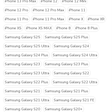
iPhone 13 Pro Max
iPhone 12
iPhone 12 Mini
iPhone 12 Pro
iPhone 12 Pro Max
iPhone 11
iPhone 11 Pro
iPhone 11 Pro Max
iPhone X
iPhone XR
iPhone XS
iPhone XS MAX
iPhone 8
iPhone 8 Plus
Samsung Galaxy S25
Samsung Galaxy S25 Plus
Samsung Galaxy S25 Ultra
Samsung Galaxy S24
Samsung Galaxy S24 Plus
Samsung Galaxy S24 Ultra
Samsung Galaxy S23
Samsung Galaxy S23 Plus
Samsung Galaxy S23 Ultra
Samsung Galaxy S22
Samsung Galaxy S22 Plus
Samsung Galaxy S22 Ultra
Samsung Galaxy S21
Samsung Galaxy S21 Plus
Samsung Galaxy S21 Ultra
Samsung Galaxy S21 FE
Samsung Galaxy S20
Samsung Galaxy S20+