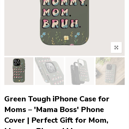
Green Tough iPhone Case for
Moms – 'Mama Boss' Phone
Cover | Perfect Gift for Mom,