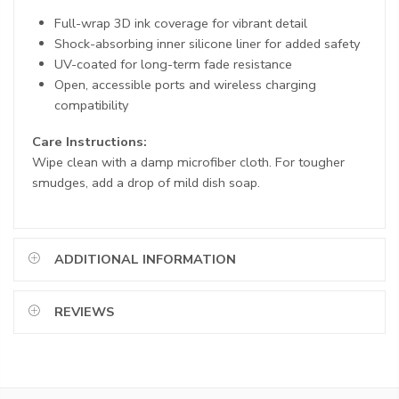
Full-wrap 3D ink coverage for vibrant detail
Shock-absorbing inner silicone liner for added safety
UV-coated for long-term fade resistance
Open, accessible ports and wireless charging
compatibility
Care Instructions:
Wipe clean with a damp microfiber cloth. For tougher
smudges, add a drop of mild dish soap.
ADDITIONAL INFORMATION
REVIEWS