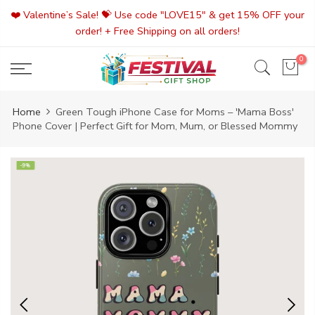
Skip
❤️ Valentine’s Sale! 💝 Use code "LOVE15" & get 15% OFF your
to
order! + Free Shipping on all orders!
content
0
Home
Green Tough iPhone Case for Moms – 'Mama Boss'
Phone Cover | Perfect Gift for Mom, Mum, or Blessed Mommy
-9%