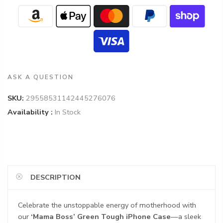
ASK A QUESTION
SKU:
29558531142445276076
Availability :
In Stock
DESCRIPTION
Celebrate the unstoppable energy of motherhood with
our
‘Mama Boss’ Green Tough iPhone Case
—a sleek