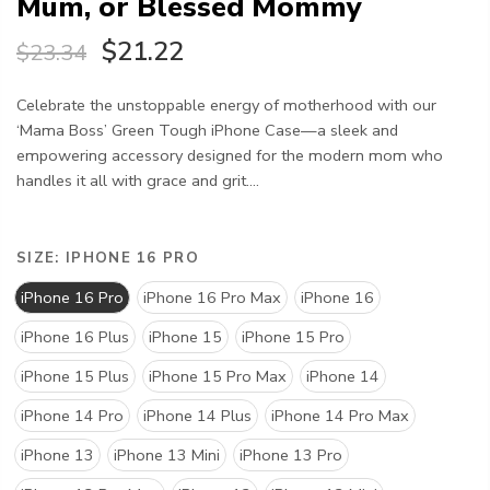
Mum, or Blessed Mommy
$21.22
$23.34
Celebrate the unstoppable energy of motherhood with our
‘Mama Boss’ Green Tough iPhone Case—a sleek and
empowering accessory designed for the modern mom who
handles it all with grace and grit....
SIZE:
IPHONE 16 PRO
iPhone 16 Pro
iPhone 16 Pro Max
iPhone 16
iPhone 16 Plus
iPhone 15
iPhone 15 Pro
iPhone 15 Plus
iPhone 15 Pro Max
iPhone 14
iPhone 14 Pro
iPhone 14 Plus
iPhone 14 Pro Max
iPhone 13
iPhone 13 Mini
iPhone 13 Pro