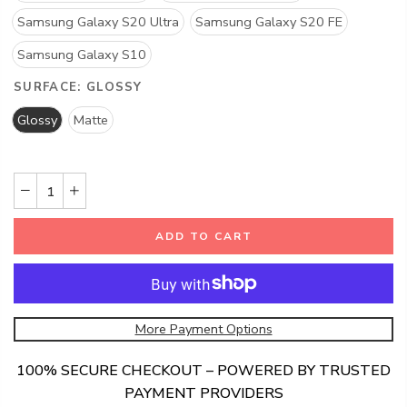
Samsung Galaxy S20 Ultra
Samsung Galaxy S20 FE
Samsung Galaxy S10
SURFACE:
GLOSSY
Glossy
Matte
ADD TO CART
More Payment Options
100% SECURE CHECKOUT – POWERED BY TRUSTED
PAYMENT PROVIDERS