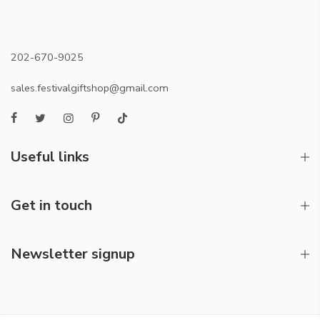
202-670-9025
sales.festivalgiftshop@gmail.com
Useful links
Get in touch
Newsletter signup