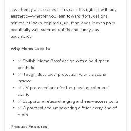
Love trendy accessories? This case fits right in with any
aesthetic—whether you lean toward floral designs,
minimalist looks, or playful, uplifting vibes. It even pairs
beautifully with summer outfits and sunny-day
adventures.
Why Moms Love It:
✅ Stylish 'Mama Boss' design with a bold green
aesthetic
✅ Tough, dual-layer protection with a silicone
interior
✅ UV-protected print for long-lasting color and
clarity
✅ Supports wireless charging and easy-access ports
✅ A practical and empowering gift for every kind of
mom
Product Features: