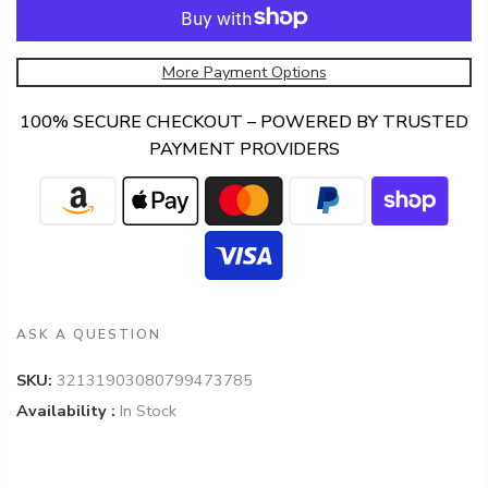
More Payment Options
100% SECURE CHECKOUT – POWERED BY TRUSTED
PAYMENT PROVIDERS
ASK A QUESTION
SKU:
32131903080799473785
Availability :
In Stock