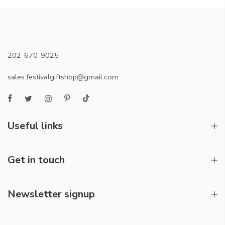
202-670-9025
sales.festivalgiftshop@gmail.com
Useful links
Get in touch
Newsletter signup