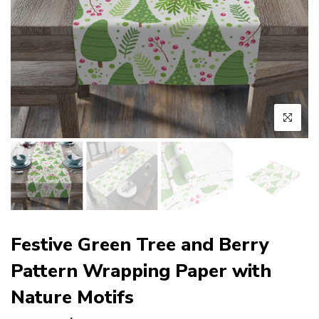
Festive Green Tree and Berry
Pattern Wrapping Paper with
Nature Motifs