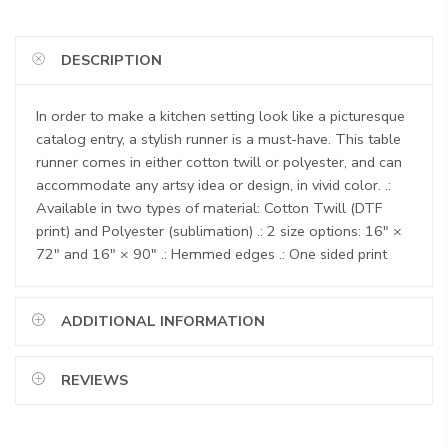
DESCRIPTION
In order to make a kitchen setting look like a picturesque
catalog entry, a stylish runner is a must-have. This table
runner comes in either cotton twill or polyester, and can
accommodate any artsy idea or design, in vivid color. .:
Available in two types of material: Cotton Twill (DTF
print) and Polyester (sublimation) .: 2 size options: 16" ×
72" and 16" × 90" .: Hemmed edges .: One sided print
ADDITIONAL INFORMATION
REVIEWS