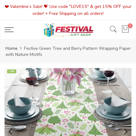
Skip
❤️ Valentine’s Sale! 💝 Use code "LOVE15" & get 15% OFF your
to
order! + Free Shipping on all orders!
content
0
Home
Festive Green Tree and Berry Pattern Wrapping Paper
with Nature Motifs
-10%