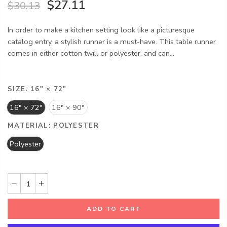
$27.11
$30.13
In order to make a kitchen setting look like a picturesque
catalog entry, a stylish runner is a must-have. This table runner
comes in either cotton twill or polyester, and can...
SIZE:
16" × 72"
16" × 72"
16" × 90"
MATERIAL:
POLYESTER
Polyester
ADD TO CART