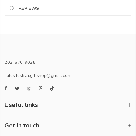
REVIEWS
202-670-9025
sales.festivalgiftshop@gmail.com
Useful links
Get in touch