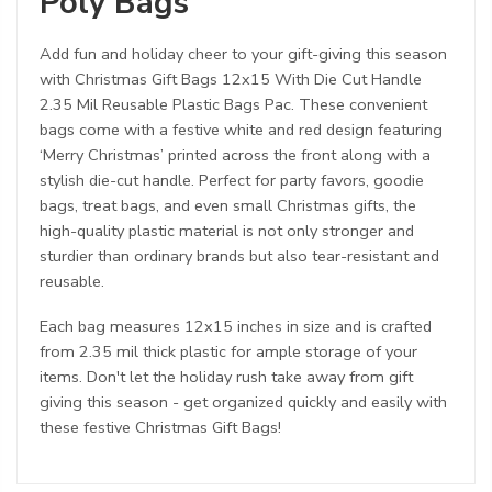
Poly Bags
Add fun and holiday cheer to your gift-giving this season
with Christmas Gift Bags 12x15 With Die Cut Handle
2.35 Mil Reusable Plastic Bags Pac. These convenient
bags come with a festive white and red design featuring
‘Merry Christmas’ printed across the front along with a
stylish die-cut handle. Perfect for party favors, goodie
bags, treat bags, and even small Christmas gifts, the
high-quality plastic material is not only stronger and
sturdier than ordinary brands but also tear-resistant and
reusable.
Each bag measures 12x15 inches in size and is crafted
from 2.35 mil thick plastic for ample storage of your
items. Don't let the holiday rush take away from gift
giving this season - get organized quickly and easily with
these festive Christmas Gift Bags!