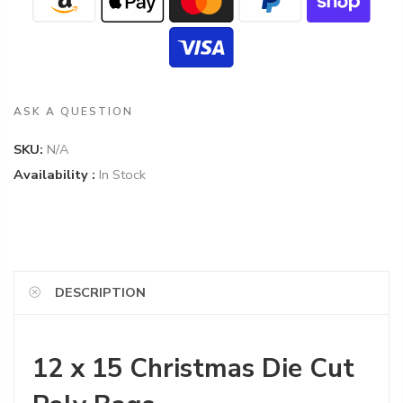
ASK A QUESTION
SKU:
N/A
Availability :
In Stock
DESCRIPTION
12 x 15 Christmas Die Cut