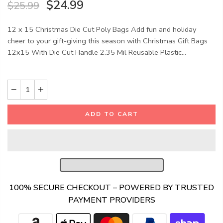
$24.99
$25.99
12 x 15 Christmas Die Cut Poly Bags Add fun and holiday
cheer to your gift-giving this season with Christmas Gift Bags
12x15 With Die Cut Handle 2.35 Mil Reusable Plastic...
ADD TO CART
100% SECURE CHECKOUT – POWERED BY TRUSTED
PAYMENT PROVIDERS