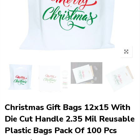
Christmas Gift Bags 12x15 With
Die Cut Handle 2.35 Mil Reusable
Plastic Bags Pack Of 100 Pcs