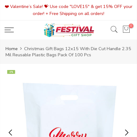
Skip
❤️ Valentine’s Sale! 💝 Use code "LOVE15" & get 15% OFF your
to
order! + Free Shipping on all orders!
content
0
Home
Christmas Gift Bags 12x15 With Die Cut Handle 2.35
Mil Reusable Plastic Bags Pack Of 100 Pcs
-4%