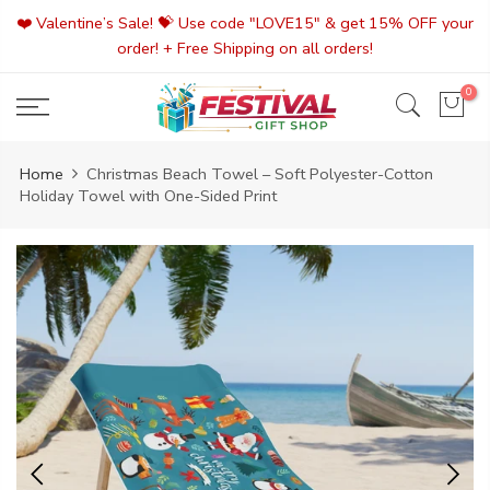
Skip
❤️ Valentine’s Sale! 💝 Use code "LOVE15" & get 15% OFF your
to
order! + Free Shipping on all orders!
content
0
Home
Christmas Beach Towel – Soft Polyester-Cotton
Holiday Towel with One-Sided Print