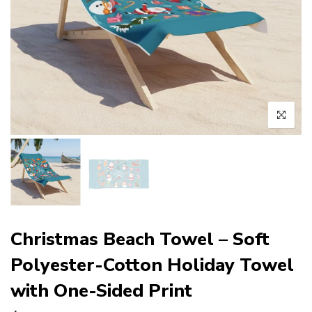
Christmas Beach Towel – Soft
Polyester-Cotton Holiday Towel
with One-Sided Print