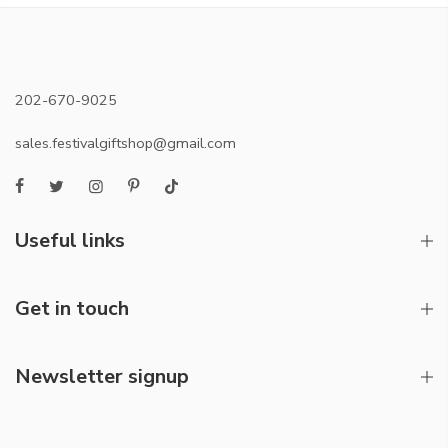
202-670-9025
sales.festivalgiftshop@gmail.com
Useful links
Get in touch
Newsletter signup