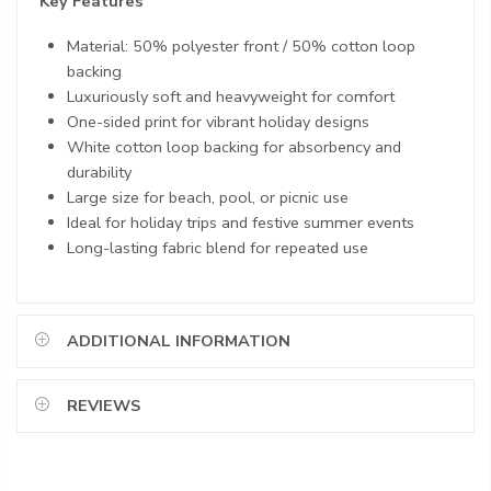
Key Features
Material: 50% polyester front / 50% cotton loop
backing
Luxuriously soft and heavyweight for comfort
One-sided print for vibrant holiday designs
White cotton loop backing for absorbency and
durability
Large size for beach, pool, or picnic use
Ideal for holiday trips and festive summer events
Long-lasting fabric blend for repeated use
ADDITIONAL INFORMATION
REVIEWS