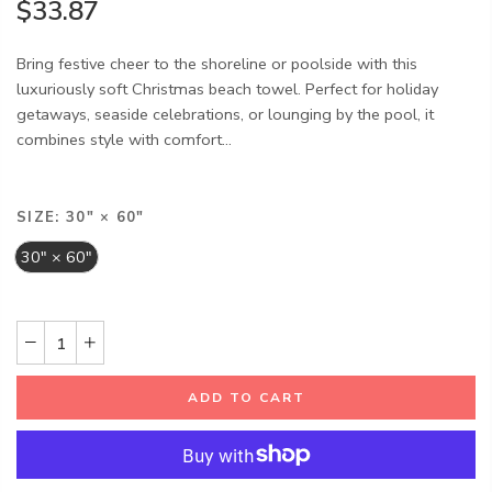
$33.87
Bring festive cheer to the shoreline or poolside with this
luxuriously soft Christmas beach towel. Perfect for holiday
getaways, seaside celebrations, or lounging by the pool, it
combines style with comfort...
SIZE:
30" × 60"
30" × 60"
ADD TO CART