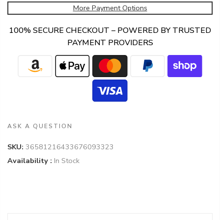
More Payment Options
100% SECURE CHECKOUT – POWERED BY TRUSTED
PAYMENT PROVIDERS
ASK A QUESTION
SKU:
36581216433676093323
Availability :
In Stock