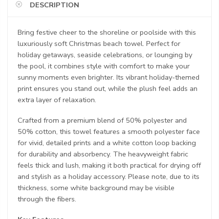
DESCRIPTION
Bring festive cheer to the shoreline or poolside with this
luxuriously soft Christmas beach towel. Perfect for
holiday getaways, seaside celebrations, or lounging by
the pool, it combines style with comfort to make your
sunny moments even brighter. Its vibrant holiday-themed
print ensures you stand out, while the plush feel adds an
extra layer of relaxation.
Crafted from a premium blend of 50% polyester and
50% cotton, this towel features a smooth polyester face
for vivid, detailed prints and a white cotton loop backing
for durability and absorbency. The heavyweight fabric
feels thick and lush, making it both practical for drying off
and stylish as a holiday accessory. Please note, due to its
thickness, some white background may be visible
through the fibers.