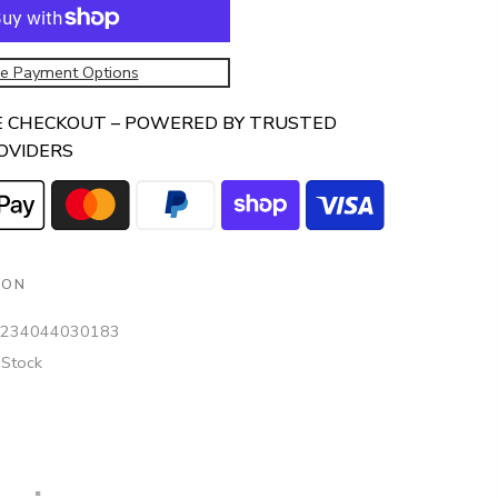
e Payment Options
E CHECKOUT – POWERED BY TRUSTED
OVIDERS
ION
234044030183
 Stock