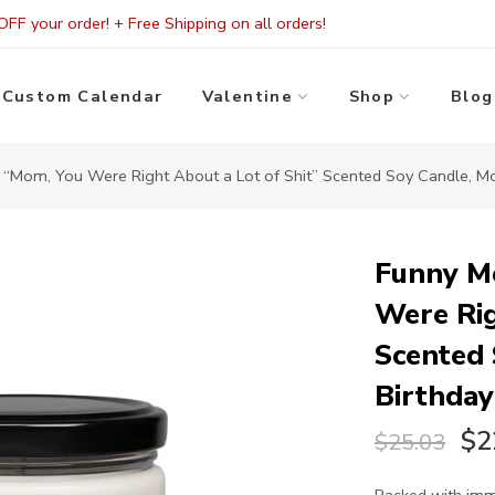
FF your order! + Free Shipping on all orders!
Custom Calendar
Valentine
Shop
Blog
Mom, You Were Right About a Lot of Shit” Scented Soy Candle, Moth
Funny M
Were Rig
Scented 
Birthday
$2
$25.03