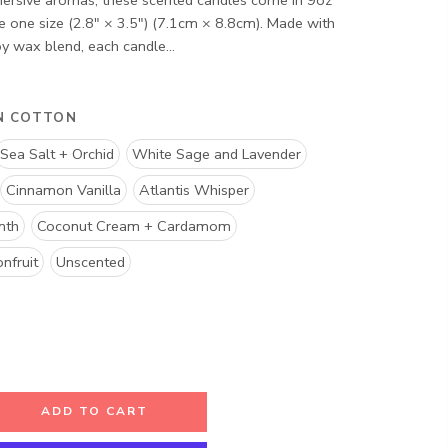
ersive aromas, these scented candles come in 9oz
re one size (2.8″ × 3.5") (7.1cm × 8.8cm). Made with
 wax blend, each candle...
N COTTON
Sea Salt + Orchid
White Sage and Lavender
Cinnamon Vanilla
Atlantis Whisper
mth
Coconut Cream + Cardamom
nfruit
Unscented
ADD TO CART