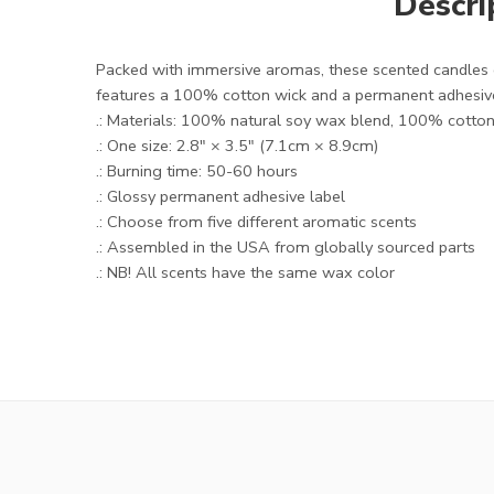
Descri
Packed with immersive aromas, these scented candles c
features a 100% cotton wick and a permanent adhesive
.: Materials: 100% natural soy wax blend, 100% cotton 
.: One size: 2.8″ × 3.5" (7.1cm × 8.9cm)
.: Burning time: 50-60 hours
.: Glossy permanent adhesive label
.: Choose from five different aromatic scents
.: Assembled in the USA from globally sourced parts
.: NB! All scents have the same wax color