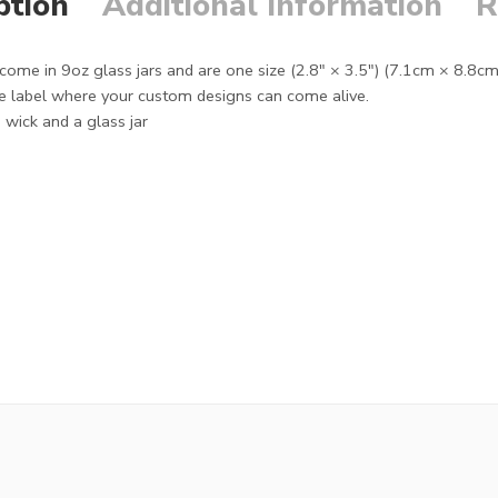
ption
Additional Information
R
ome in 9oz glass jars and are one size (2.8″ × 3.5") (7.1cm × 8.8c
 label where your custom designs can come alive.
wick and a glass jar