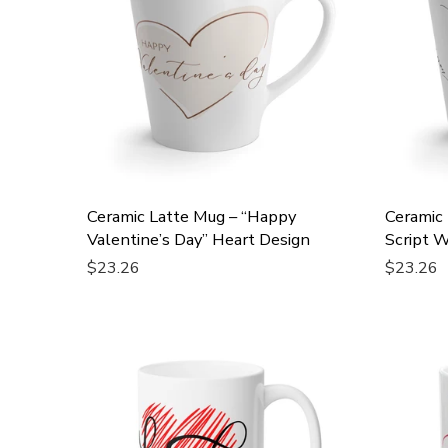
Ceramic Latte Mug – “Happy
Ceramic 
Valentine’s Day” Heart Design
Script W
$23.26
$23.26
Add To Cart
Add To 