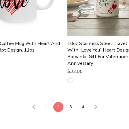
 Coffee Mug With Heart And
10oz Stainless Steel Travel
ipt Design, 11oz
With “Love You” Heart Desig
Romantic Gift For Valentine’
Anniversary
Cart
$32.05
Add To Cart
1
2
3
4