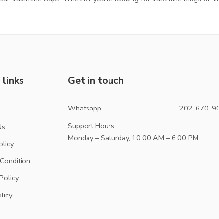
 links
Get in touch
Whatsapp
202-670-9
s
Support Hours
Us
Monday – Saturday, 10:00 AM – 6:00 PM
olicy
Condition
Policy
licy