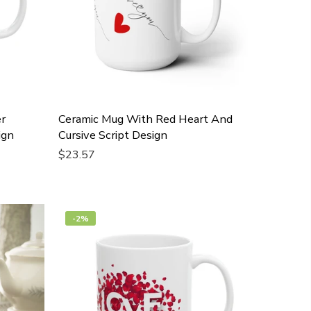
r
Ceramic Mug With Red Heart And
ign
Cursive Script Design
$23.57
Add To Cart
-2%