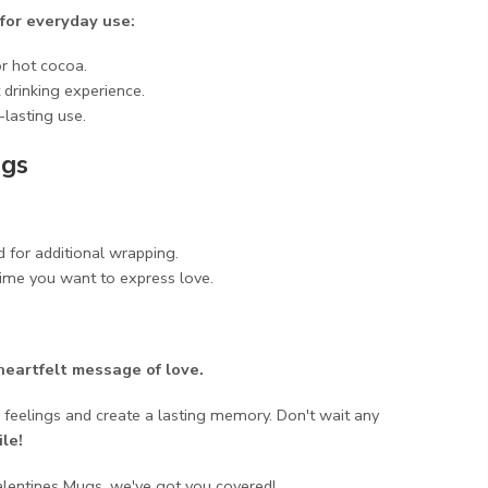
 for everyday use:
or hot cocoa.
drinking experience.
lasting use.
ugs
 for additional wrapping.
time you want to express love.
heartfelt message of love.
 feelings and create a lasting memory. Don't wait any
le!
alentines Mugs, we've got you covered!