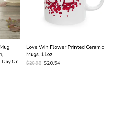
 Mug
Love Wih Flower Printed Ceramic
n,
Mugs, 11oz
s Day Or
$20.54
$20.95
Add To Cart