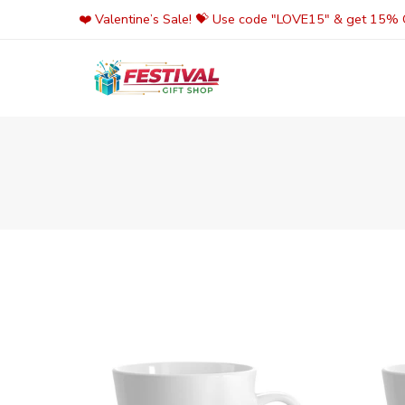
Skip
❤️ Valentine’s Sale! 💝 Use code "LOVE15" & get 15% O
to
content