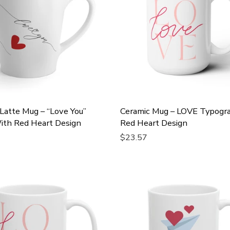
Latte Mug – “Love You”
Ceramic Mug – LOVE Typogr
ith Red Heart Design
Red Heart Design
$23.57
Cart
Add To Cart