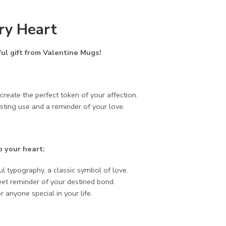
ery Heart
ul gift from Valentine Mugs!
eate the perfect token of your affection.
sting use and a reminder of your love.
o your heart:
 typography, a classic symbol of love.
eet reminder of your destined bond.
 anyone special in your life.