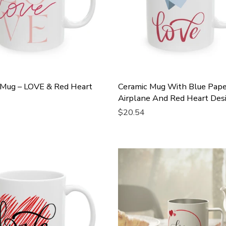
 Mug – LOVE & Red Heart
Ceramic Mug With Blue Pape
Airplane And Red Heart Des
$20.54
Cart
Add To Cart