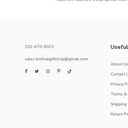
Useful
202-670-9025
sales.festivalgiftshop@gmail.com
About U
Contact 
Privacy P
Terms & 
Shipping 
Return Po