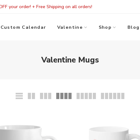
FF your order! + Free Shipping on all orders!
Custom Calendar
Valentine
Shop
Blog
Valentine Mugs