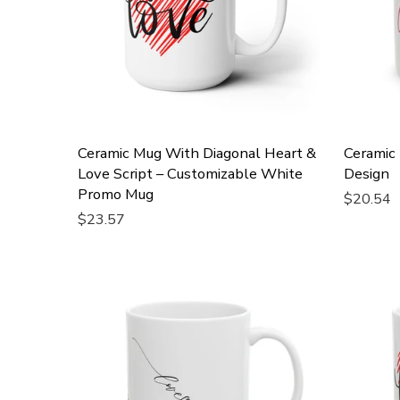
Ceramic Mug With Diagonal Heart &
Ceramic
Love Script – Customizable White
Design
Promo Mug
$20.54
$23.57
Add To 
Add To Cart