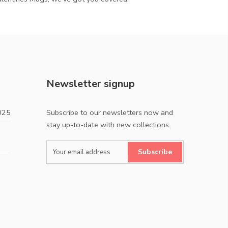
Newsletter signup
025
Subscribe to our newsletters now and
stay up-to-date with new collections.
Subscribe