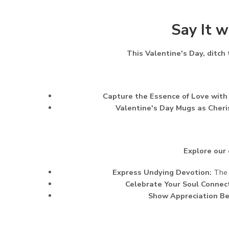
Say It w
This Valentine's Day, ditch
Capture the Essence of Love with
Valentine's Day Mugs as Cher
Explore our 
Express Undying Devotion:
The "
Celebrate Your Soul Connect
Show Appreciation B