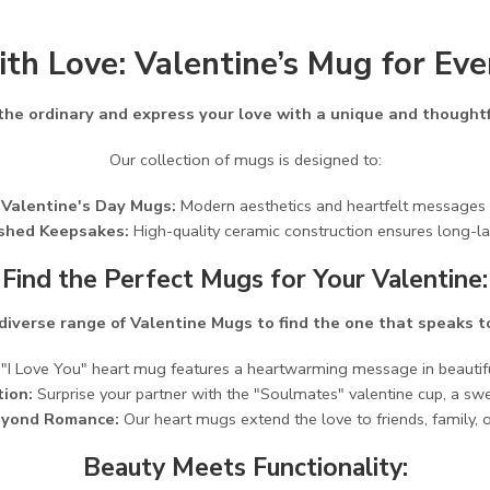
ith Love: Valentine’s Mug for Ev
 the ordinary and express your love with a unique and thoughtf
Our collection of mugs is designed to:
 Valentine's Day Mugs:
Modern aesthetics and heartfelt messages cr
ished Keepsakes:
High-quality ceramic construction ensures long-la
Find the Perfect Mugs for Your Valentine:
diverse range of Valentine Mugs to find the one that speaks t
I Love You" heart mug features a heartwarming message in beautiful
ion:
Surprise your partner with the "Soulmates" valentine cup, a sw
eyond Romance:
Our heart mugs extend the love to friends, family, or
Beauty Meets Functionality: