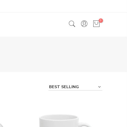
0
BEST SELLING