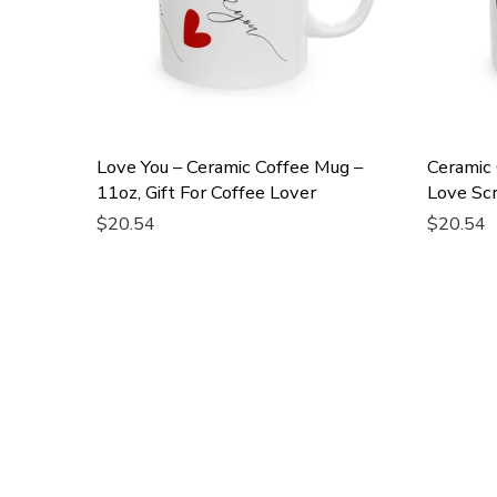
Love You – Ceramic Coffee Mug –
Ceramic
11oz, Gift For Coffee Lover
Love Scr
$20.54
$20.54
Add To Cart
Add To 