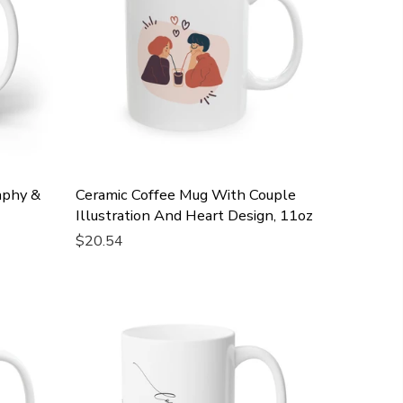
aphy &
Ceramic Coffee Mug With Couple
Illustration And Heart Design, 11oz
$20.54
Add To Cart