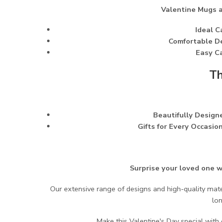
Valentine Mugs ar
Ideal C
Comfortable D
Easy Ca
Th
Beautifully Designe
Gifts for Every Occasion
Surprise your loved one w
Our extensive range of designs and high-quality mate
lo
Make this Valentine's Day special wit