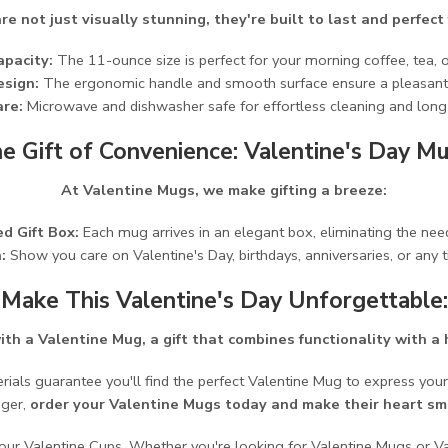
e not just visually stunning, they're built to last and perfect
apacity:
The 11-ounce size is perfect for your morning coffee, tea, 
esign:
The ergonomic handle and smooth surface ensure a pleasant 
re:
Microwave and dishwasher safe for effortless cleaning and long-
e Gift of Convenience: Valentine's Day M
At Valentine Mugs, we make gifting a breeze:
d Gift Box:
Each mug arrives in an elegant box, eliminating the need
:
Show you care on Valentine's Day, birthdays, anniversaries, or any 
Make This Valentine's Day Unforgettable:
ith a Valentine Mug, a gift that combines functionality with a 
rials guarantee you'll find the perfect Valentine Mug to express your
nger,
order your Valentine Mugs today and make their heart smi
h our Valentine Cups. Whether you're looking for Valentine Mugs or V