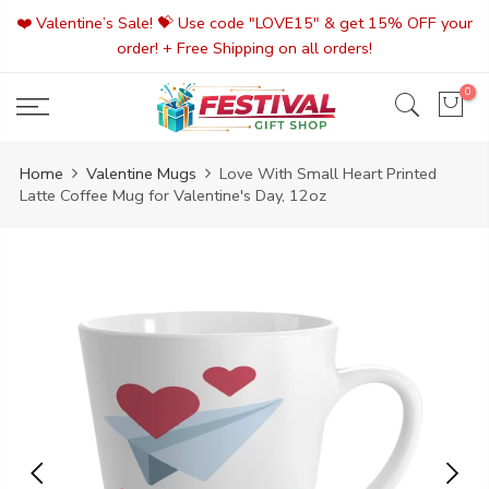
Skip
❤️ Valentine’s Sale! 💝 Use code "LOVE15" & get 15% OFF your
to
order! + Free Shipping on all orders!
content
0
Home
Valentine Mugs
Love With Small Heart Printed
Latte Coffee Mug for Valentine's Day, 12oz