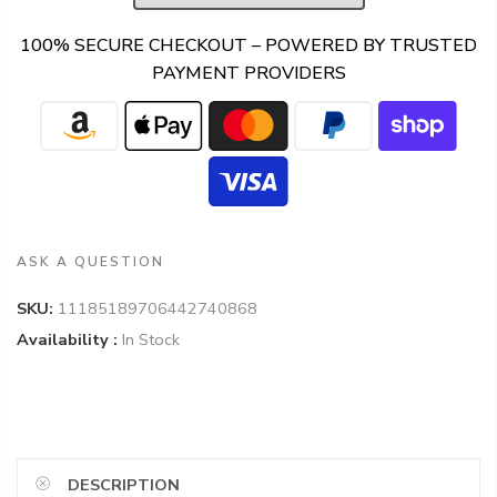
100% SECURE CHECKOUT – POWERED BY TRUSTED
PAYMENT PROVIDERS
ASK A QUESTION
SKU:
11185189706442740868
Availability :
In Stock
DESCRIPTION