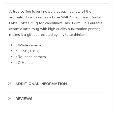
A true coffee lover knows that each variety of the
aromatic drink deserves a Love With Small Heart Printed
Latte Coffee Mug for Valentine's Day, 12oz. This durable
ceramic latte mug with high quality sublimation printing
makes it a gift appreciated by any latte drinker.
.: White ceramic
.: 12oz (0.35 l)
.: Rounded corners
.: C-Handle
ADDITIONAL INFORMATION
REVIEWS