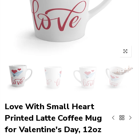
Love With Small Heart
Printed Latte Coffee Mug
for Valentine's Day, 12oz