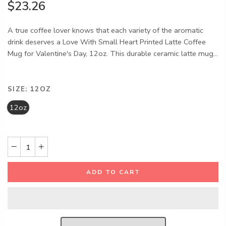
$23.26
A true coffee lover knows that each variety of the aromatic
drink deserves a Love With Small Heart Printed Latte Coffee
Mug for Valentine's Day, 12oz. This durable ceramic latte mug...
SIZE:
12OZ
12oz
ADD TO CART