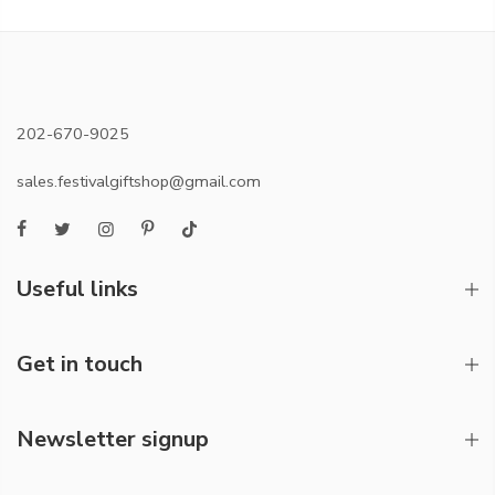
202-670-9025
sales.festivalgiftshop@gmail.com
Useful links
Get in touch
Newsletter signup