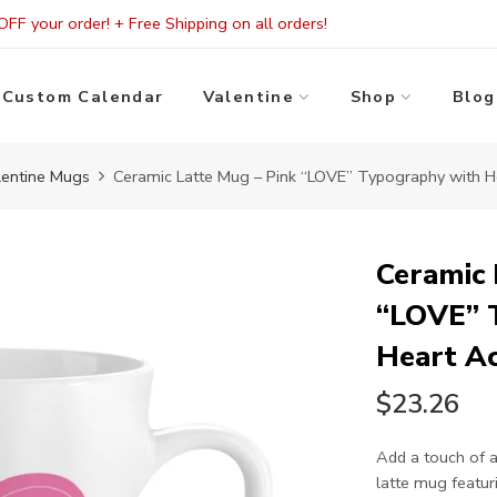
FF your order! + Free Shipping on all orders!
Custom Calendar
Valentine
Shop
Blog
lentine Mugs
Ceramic Latte Mug – Pink “LOVE” Typography with H
Ceramic 
“LOVE” 
Heart A
$23.26
Add a touch of a
latte mug featur