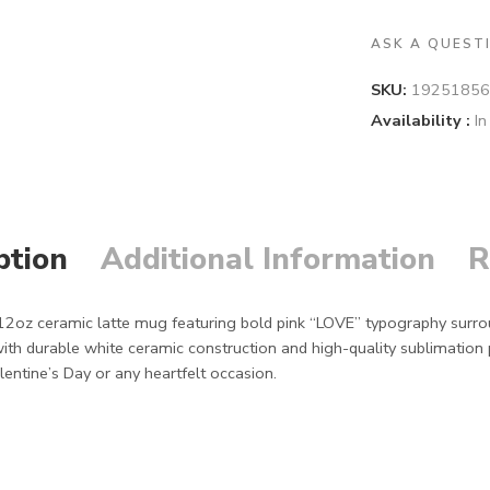
ASK A QUEST
SKU:
19251856
Availability :
In
ption
Additional Information
R
s 12oz ceramic latte mug featuring bold pink “LOVE” typography surro
ith durable white ceramic construction and high-quality sublimation
lentine’s Day or any heartfelt occasion.