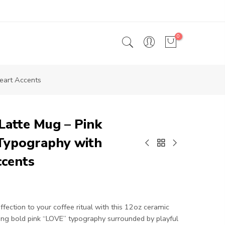
0
eart Accents
Latte Mug – Pink
Typography with
ccents
ffection to your coffee ritual with this 12oz ceramic
ing bold pink “LOVE” typography surrounded by playful