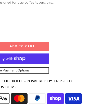
signed for true coffee lovers, this...
ADD TO CART
e Payment Options
E CHECKOUT – POWERED BY TRUSTED
OVIDERS