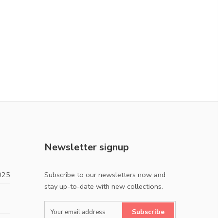
Newsletter signup
025
Subscribe to our newsletters now and
stay up-to-date with new collections.
Subscribe