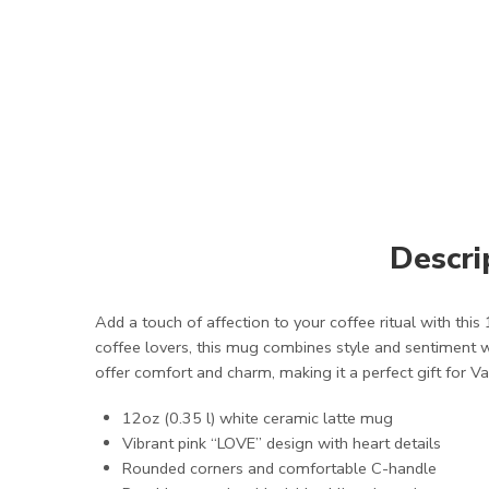
Descri
Add a touch of affection to your coffee ritual with thi
coffee lovers, this mug combines style and sentiment w
offer comfort and charm, making it a perfect gift for Va
12oz (0.35 l) white ceramic latte mug
Vibrant pink “LOVE” design with heart details
Rounded corners and comfortable C-handle