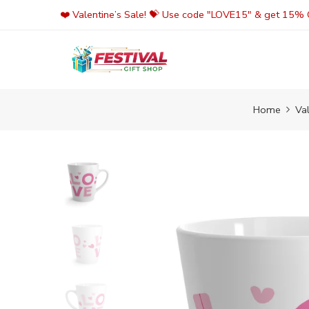
Skip
❤️ Valentine’s Sale! 💝 Use code "LOVE15" & get 15% O
to
content
Home
Va