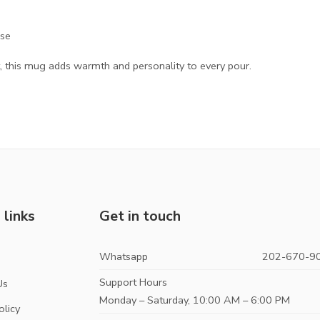
use
 this mug adds warmth and personality to every pour.
 links
Get in touch
Whatsapp
202-670-9
s
Support Hours
Us
Monday – Saturday, 10:00 AM – 6:00 PM
olicy