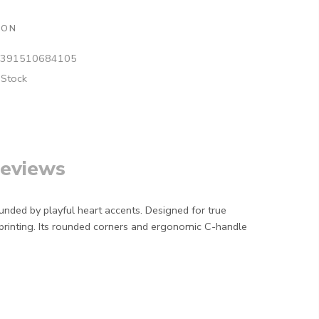
ION
391510684105
 Stock
eviews
unded by playful heart accents. Designed for true
 printing. Its rounded corners and ergonomic C-handle