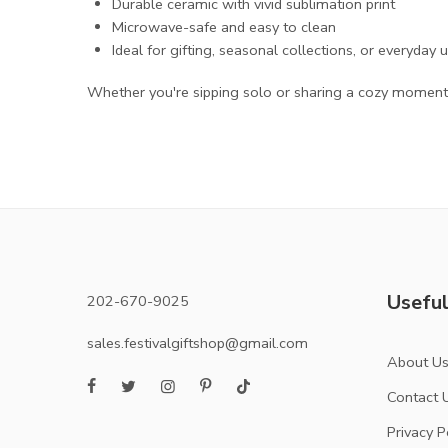
Durable ceramic with vivid sublimation print
Microwave-safe and easy to clean
Ideal for gifting, seasonal collections, or everyday 
Whether you're sipping solo or sharing a cozy moment,
Useful
202-670-9025
sales.festivalgiftshop@gmail.com
About U
Contact 
Privacy P