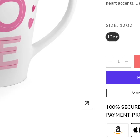
heart accents. De
SIZE:
12OZ
12oz
Mor
100% SECUR
PAYMENT PR