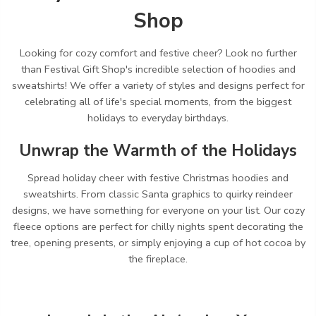
Shop
Looking for cozy comfort and festive cheer?
Look no further
than Festival Gift Shop's incredible selection of hoodies and
sweatshirts!
We offer a variety of styles and designs perfect for
celebrating all of life's special moments,
from the biggest
holidays to everyday birthdays.
Unwrap the Warmth of the Holidays
Spread holiday cheer with festive Christmas hoodies and
sweatshirts.
From classic Santa graphics to quirky reindeer
designs,
we have something for everyone on your list.
Our cozy
fleece options are perfect for chilly nights spent decorating the
tree,
opening presents,
or simply enjoying a cup of hot cocoa by
the fireplace.