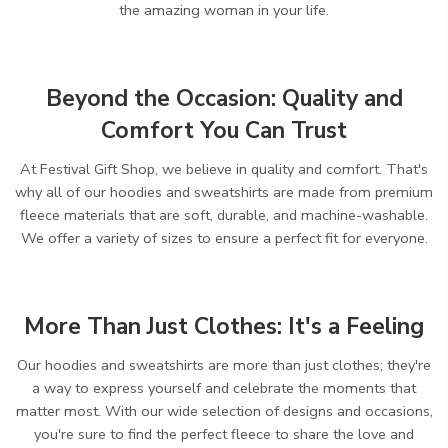
the amazing woman in your life.
Beyond the Occasion: Quality and
Comfort You Can Trust
At Festival Gift Shop,
we believe in quality and comfort.
That's
why all of our hoodies and sweatshirts are made from premium
fleece materials that are soft,
durable,
and machine-washable.
We offer a variety of sizes to ensure a perfect fit for everyone.
More Than Just Clothes: It's a Feeling
Our hoodies and sweatshirts are more than just clothes; they're
a way to express yourself and celebrate the moments that
matter most.
With our wide selection of designs and occasions,
you're sure to find the perfect fleece to share the love and