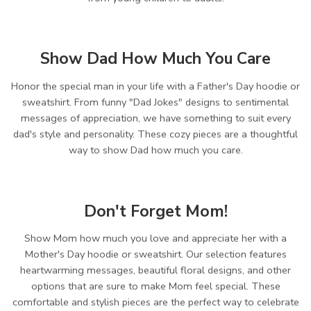
Show Dad How Much You Care
Honor the special man in your life with a Father's Day hoodie or
sweatshirt.
From funny "Dad Jokes" designs to sentimental
messages of appreciation,
we have something to suit every
dad's style and personality.
These cozy pieces are a thoughtful
way to show Dad how much you care.
Don't Forget Mom!
Show Mom how much you love and appreciate her with a
Mother's Day hoodie or sweatshirt.
Our selection features
heartwarming messages,
beautiful floral designs,
and other
options that are sure to make Mom feel special.
These
comfortable and stylish pieces are the perfect way to celebrate