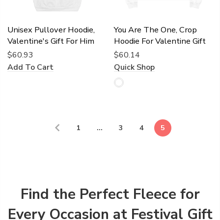
Unisex Pullover Hoodie,
You Are The One, Crop
Valentine's Gift For Him
Hoodie For Valentine Gift
$60.93
$60.14
Add To Cart
Quick Shop
1
…
3
4
5
Find the Perfect Fleece for
Every Occasion at Festival Gift