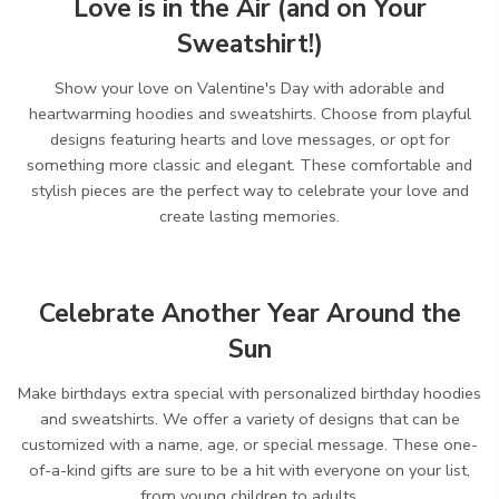
Love is in the Air (and on Your
Sweatshirt!)
Show your love on Valentine's Day with adorable and
heartwarming hoodies and sweatshirts.
Choose from playful
designs featuring hearts and love messages,
or opt for
something more classic and elegant.
These comfortable and
stylish pieces are the perfect way to celebrate your love and
create lasting memories.
Celebrate Another Year Around the
Sun
Make birthdays extra special with personalized birthday hoodies
and sweatshirts.
We offer a variety of designs that can be
customized with a name,
age,
or special message.
These one-
of-a-kind gifts are sure to be a hit with everyone on your list,
from young children to adults.