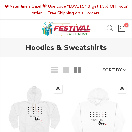
Skip
❤️ Valentine’s Sale! 💝 Use code "LOVE15" & get 15% OFF your
to
order! + Free Shipping on all orders!
content
0
Hoodies & Sweatshirts
SORT BY