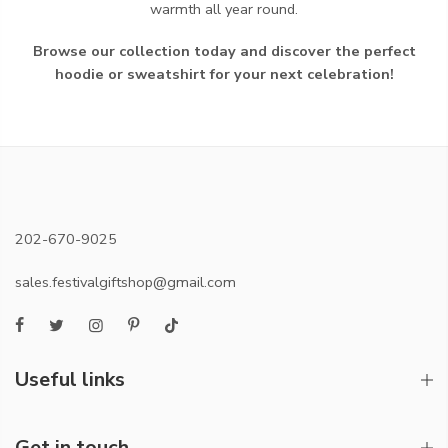
warmth all year round.
Browse our collection today and discover the perfect
hoodie or sweatshirt for your next celebration!
202-670-9025
sales.festivalgiftshop@gmail.com
Useful links
Get in touch